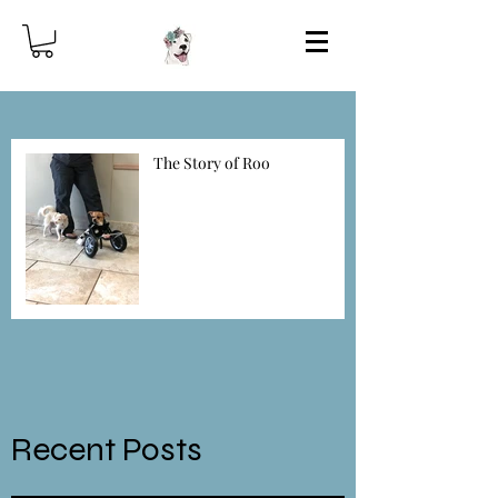
Best Bullies To The
Rescue!
The Story of Roo
For the Love of Dog
Donate
Recent Posts