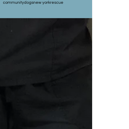
community
dogs
new york
rescue