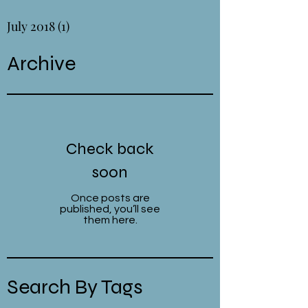
July 2018
(1)
1 post
Archive
Check back
soon
Once posts are
published, you’ll see
them here.
Search By Tags