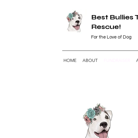
Best Bullies
Rescue!
For the Love of Dog
HOME
ABOUT
FUNDRAISER