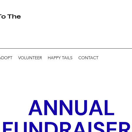
 To The
ADOPT
VOLUNTEER
HAPPY TAILS
CONTACT