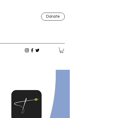
Donate